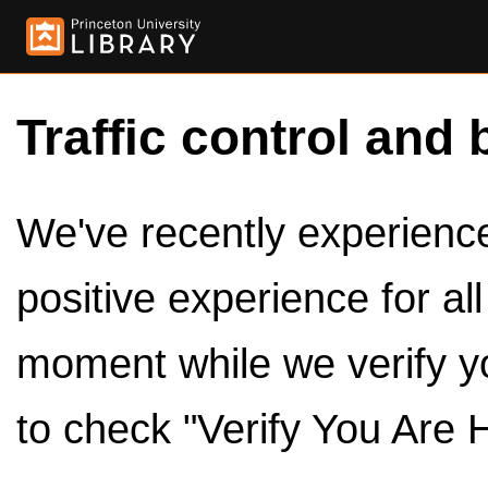
Traffic control and 
We've recently experienced
positive experience for al
moment while we verify y
to check "Verify You Are