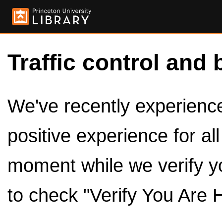
Traffic control and 
We've recently experienced
positive experience for al
moment while we verify y
to check "Verify You Are