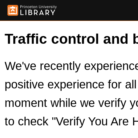
Traffic control and 
We've recently experienced
positive experience for al
moment while we verify y
to check "Verify You Are