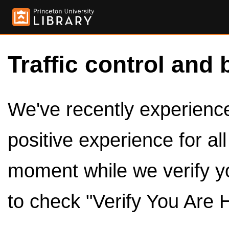
Traffic control and 
We've recently experienced
positive experience for al
moment while we verify y
to check "Verify You Are