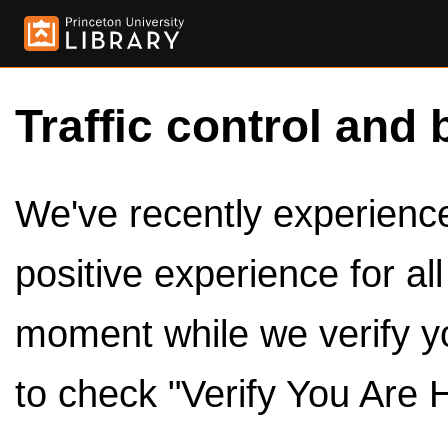
Traffic control and 
We've recently experienced
positive experience for al
moment while we verify y
to check "Verify You Are