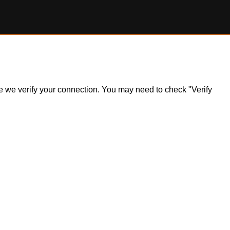
ile we verify your connection. You may need to check "Verify