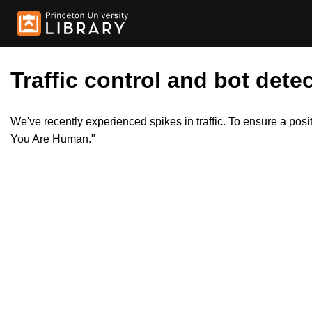
Traffic control and bot detec
We've recently experienced spikes in traffic. To ensure a pos
You Are Human."