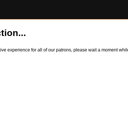
tion...
itive experience for all of our patrons, please wait a moment wh