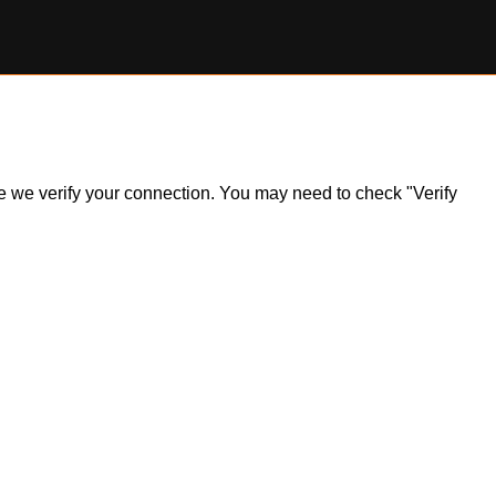
ile we verify your connection. You may need to check "Verify