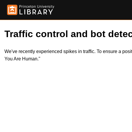
Traffic control and bot detec
We've recently experienced spikes in traffic. To ensure a pos
You Are Human."