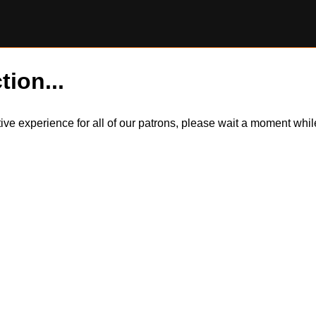
tion...
itive experience for all of our patrons, please wait a moment wh