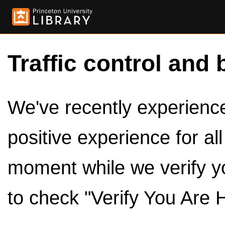
Traffic control and 
We've recently experienced
positive experience for al
moment while we verify y
to check "Verify You Are