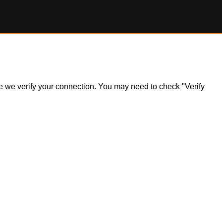
ile we verify your connection. You may need to check "Verify