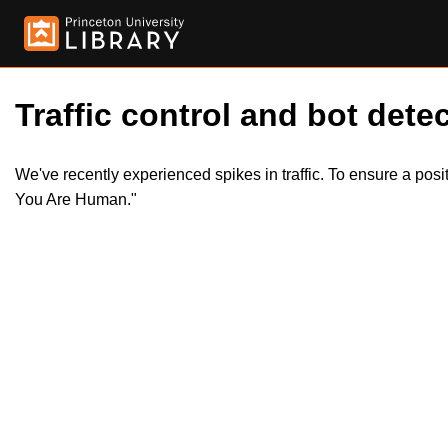
Traffic control and bot detec
We've recently experienced spikes in traffic. To ensure a pos
You Are Human."