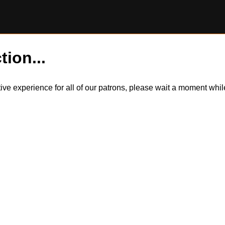
tion...
itive experience for all of our patrons, please wait a moment wh