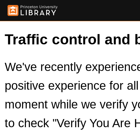
Traffic control and 
We've recently experienced
positive experience for al
moment while we verify y
to check "Verify You Are