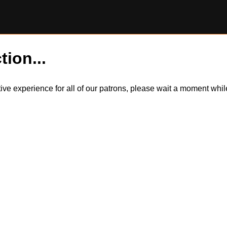
tion...
itive experience for all of our patrons, please wait a moment wh