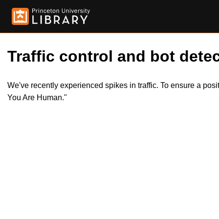
Traffic control and bot detec
We've recently experienced spikes in traffic. To ensure a pos
You Are Human."