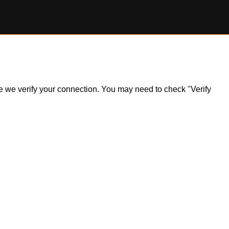
ile we verify your connection. You may need to check "Verify