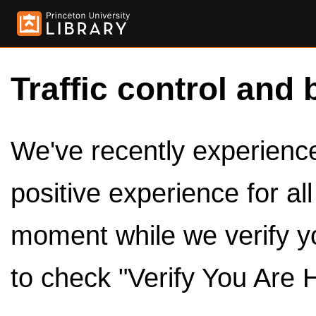
Traffic control and 
We've recently experienced
positive experience for al
moment while we verify y
to check "Verify You Are