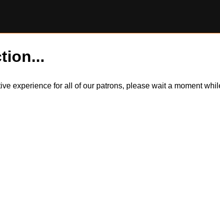
tion...
itive experience for all of our patrons, please wait a moment wh