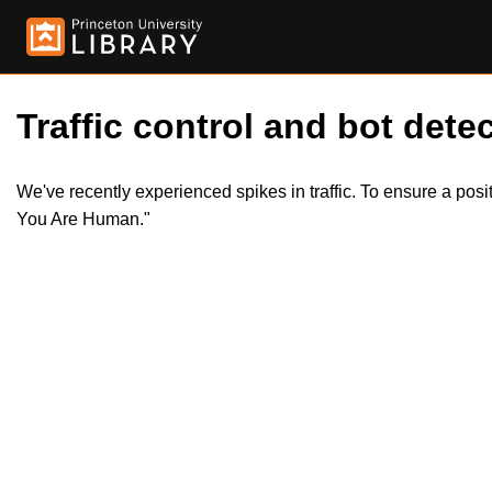
Traffic control and bot detec
We've recently experienced spikes in traffic. To ensure a pos
You Are Human."