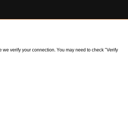
ile we verify your connection. You may need to check "Verify