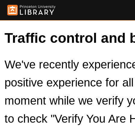
Traffic control and 
We've recently experienced
positive experience for al
moment while we verify y
to check "Verify You Are