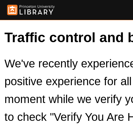
Traffic control and 
We've recently experienced
positive experience for al
moment while we verify y
to check "Verify You Are