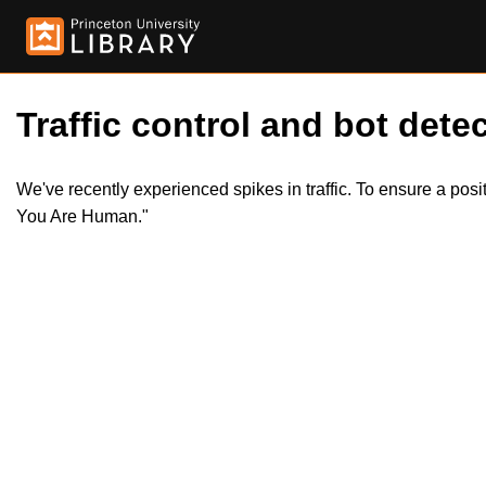
Traffic control and bot detec
We've recently experienced spikes in traffic. To ensure a pos
You Are Human."