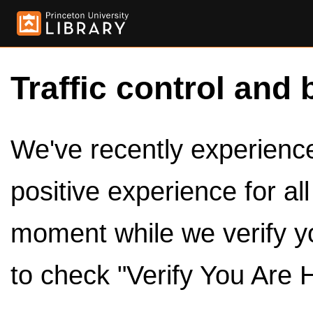
Traffic control and 
We've recently experienced
positive experience for al
moment while we verify y
to check "Verify You Are