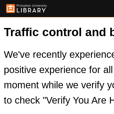
Traffic control and 
We've recently experienced
positive experience for al
moment while we verify y
to check "Verify You Are