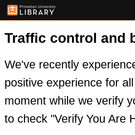
Traffic control and 
We've recently experienced
positive experience for al
moment while we verify y
to check "Verify You Are