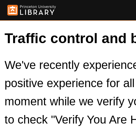
Traffic control and 
We've recently experienced
positive experience for al
moment while we verify y
to check "Verify You Are