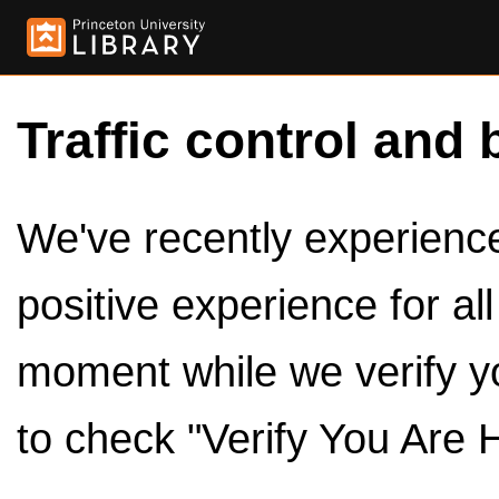
Traffic control and 
We've recently experienced
positive experience for al
moment while we verify y
to check "Verify You Are