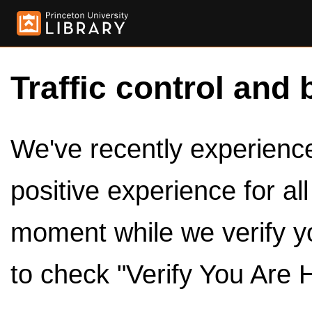
Traffic control and 
We've recently experienced
positive experience for al
moment while we verify y
to check "Verify You Are