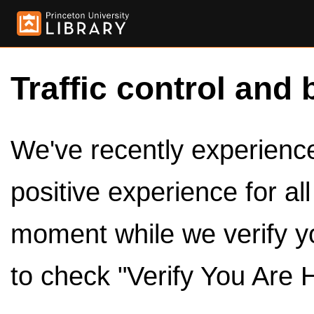
Traffic control and 
We've recently experienced
positive experience for al
moment while we verify y
to check "Verify You Are