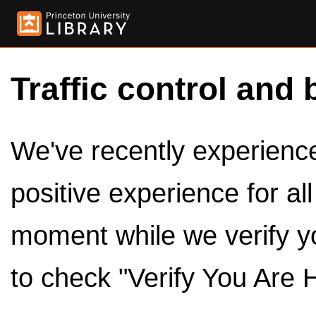
Traffic control and 
We've recently experienced
positive experience for al
moment while we verify y
to check "Verify You Are