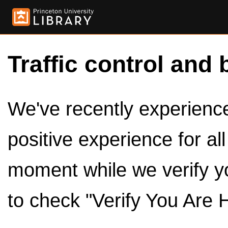
Traffic control and 
We've recently experienced
positive experience for al
moment while we verify y
to check "Verify You Are