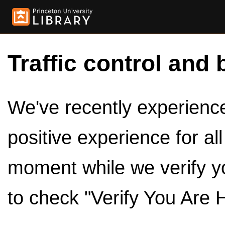
Traffic control and 
We've recently experienced
positive experience for al
moment while we verify y
to check "Verify You Are