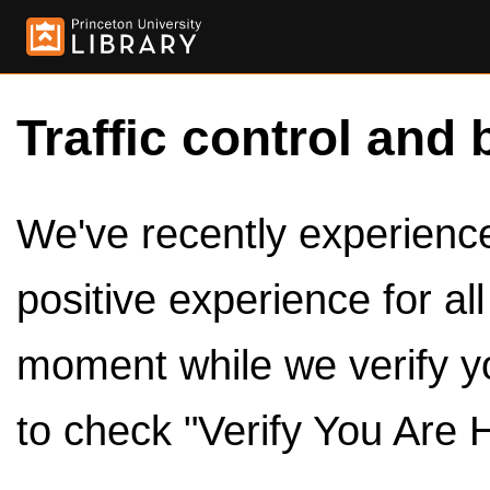
Traffic control and 
We've recently experienced
positive experience for al
moment while we verify y
to check "Verify You Are