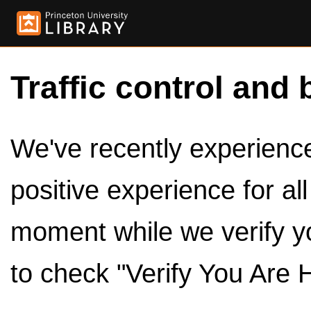
Traffic control and 
We've recently experienced
positive experience for al
moment while we verify y
to check "Verify You Are