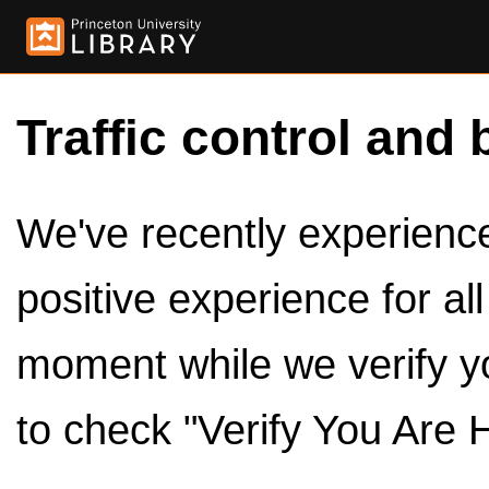
Traffic control and 
We've recently experienced
positive experience for al
moment while we verify y
to check "Verify You Are