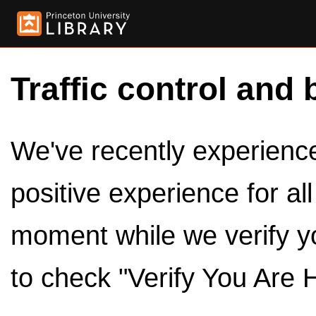
Traffic control and 
We've recently experienced
positive experience for al
moment while we verify y
to check "Verify You Are