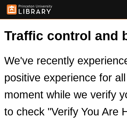
Traffic control and 
We've recently experienced
positive experience for al
moment while we verify y
to check "Verify You Are