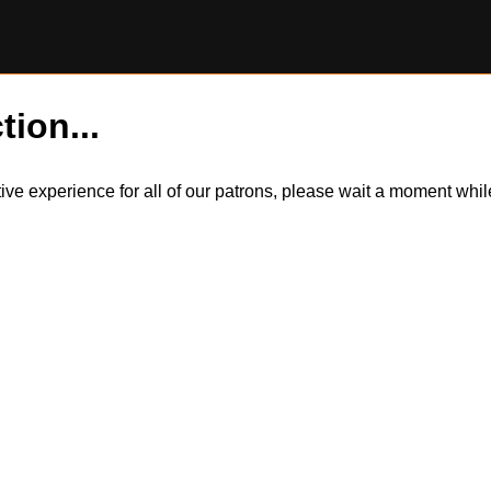
tion...
itive experience for all of our patrons, please wait a moment wh