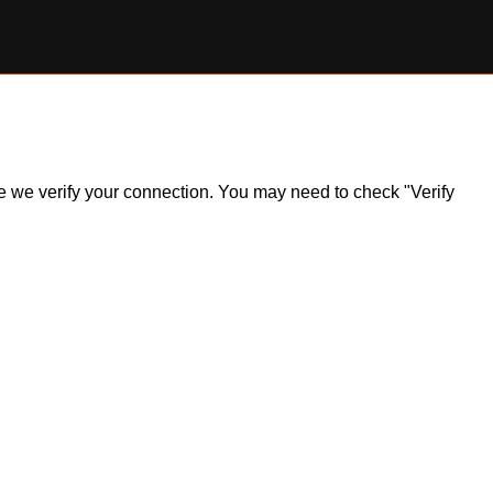
ile we verify your connection. You may need to check "Verify