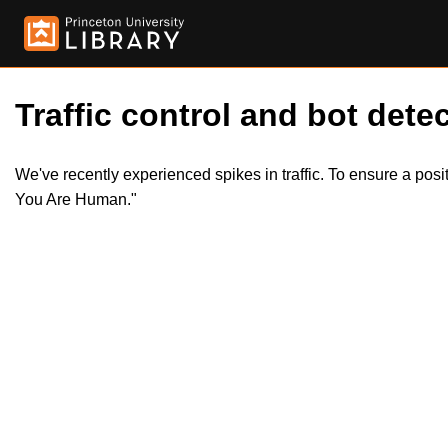
Traffic control and bot detec
We've recently experienced spikes in traffic. To ensure a pos
You Are Human."