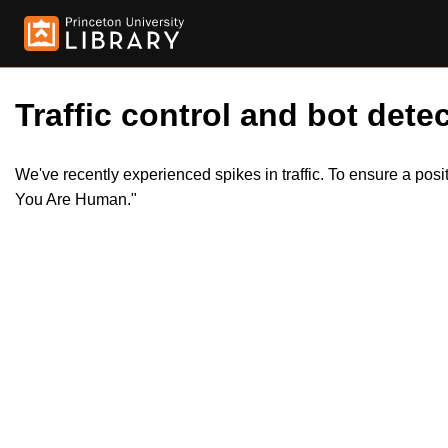
Traffic control and bot detec
We've recently experienced spikes in traffic. To ensure a pos
You Are Human."