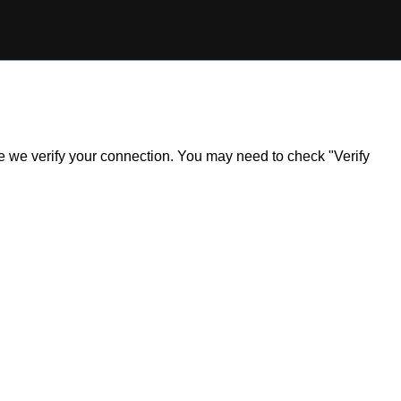
ile we verify your connection. You may need to check "Verify