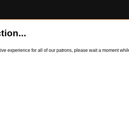
tion...
itive experience for all of our patrons, please wait a moment wh