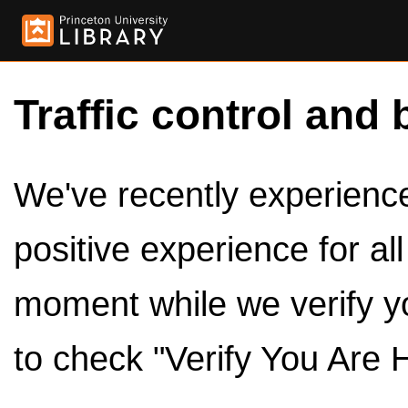
Traffic control and 
We've recently experienced
positive experience for al
moment while we verify y
to check "Verify You Are