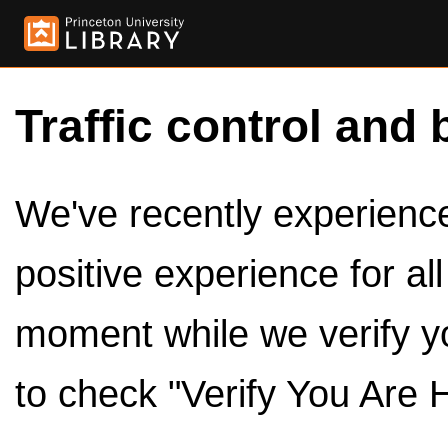
Traffic control and 
We've recently experienced
positive experience for al
moment while we verify y
to check "Verify You Are