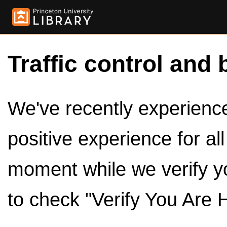
Traffic control and 
We've recently experienced
positive experience for al
moment while we verify y
to check "Verify You Are