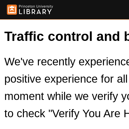
Traffic control and 
We've recently experienced
positive experience for al
moment while we verify y
to check "Verify You Are