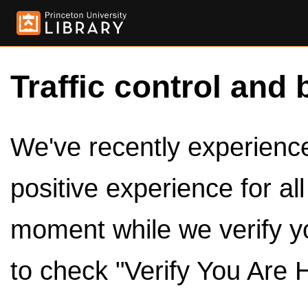
Traffic control and 
We've recently experienced
positive experience for al
moment while we verify y
to check "Verify You Are