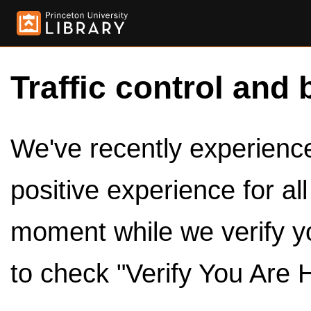
Traffic control and 
We've recently experienced
positive experience for al
moment while we verify y
to check "Verify You Are