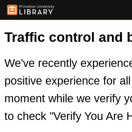
Traffic control and 
We've recently experienced
positive experience for al
moment while we verify y
to check "Verify You Are