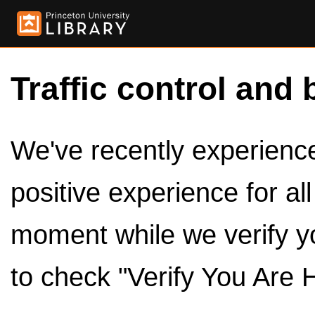
Traffic control and 
We've recently experienced
positive experience for al
moment while we verify y
to check "Verify You Are