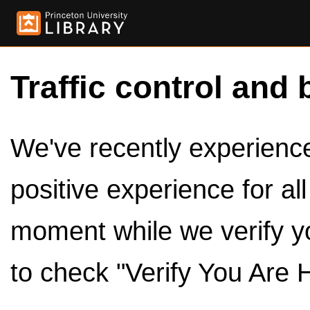
Traffic control and 
We've recently experienced
positive experience for al
moment while we verify y
to check "Verify You Are