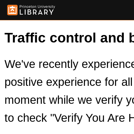
Traffic control and 
We've recently experienced
positive experience for al
moment while we verify y
to check "Verify You Are