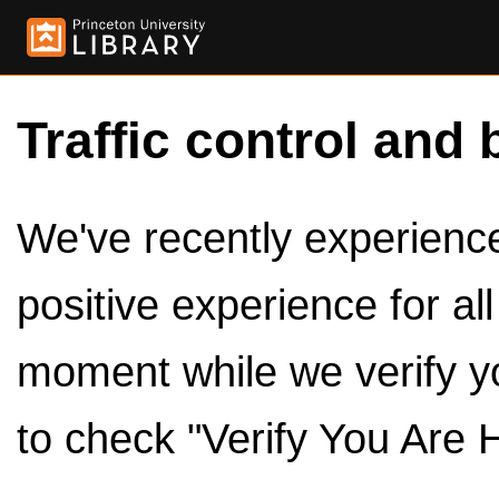
Traffic control and 
We've recently experienced
positive experience for al
moment while we verify y
to check "Verify You Are