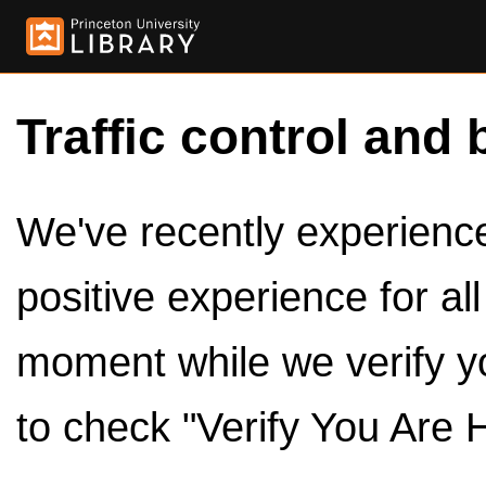
Traffic control and 
We've recently experienced
positive experience for al
moment while we verify y
to check "Verify You Are