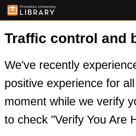
Traffic control and 
We've recently experienced
positive experience for al
moment while we verify y
to check "Verify You Are