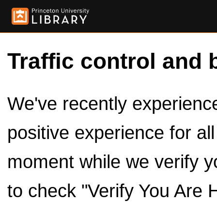
Traffic control and 
We've recently experienced
positive experience for al
moment while we verify y
to check "Verify You Are