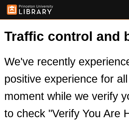
Traffic control and 
We've recently experienced
positive experience for al
moment while we verify y
to check "Verify You Are