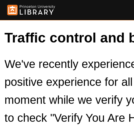
Traffic control and 
We've recently experienced
positive experience for al
moment while we verify y
to check "Verify You Are