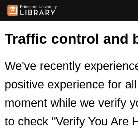
Traffic control and 
We've recently experienced
positive experience for al
moment while we verify y
to check "Verify You Are